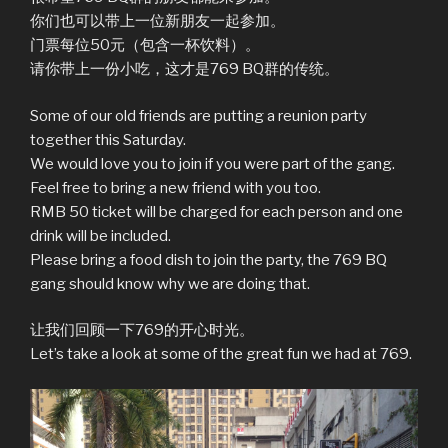
你们也可以带上一位新朋友一起参加。
门票每位50元（包含一杯饮料）。
请你带上一份小吃，这才是769 BQ群的传统。
Some of our old friends are putting a reunion party
together this Saturday.
We would love you to join if you were part of the gang.
Feel free to bring a new friend with you too.
RMB 50 ticket will be charged for each person and one
drink will be included.
Please bring a food dish to join the party, the 769 BQ
gang should know why we are doing that.
让我们回顾一下769的开心时光。
Let’s take a look at some of the great fun we had at 769.