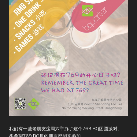
我们有一些老朋友这周六举办了这个769 BQ团圆派对。
很希望769 BQ群的朋友都能来参加。