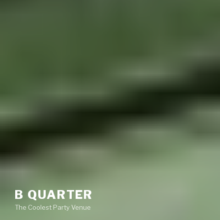
B QUARTER
The Coolest Party Venue