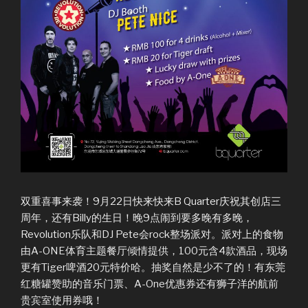
双重喜事来袭！9月22日快来快来B Quarter庆祝其创店三
周年，还有Billy的生日！晚9点闹到要多晚有多晚，
Revolution乐队和DJ Pete会rock整场派对。派对上的食物
由A-ONE体育主题餐厅倾情提供，100元含4款酒品，现场
更有Tiger啤酒20元特价哈。抽奖自然是少不了的！有东莞
红糖罐赞助的音乐门票、A-One优惠券还有狮子洋的航前
贵宾室使用券哦！