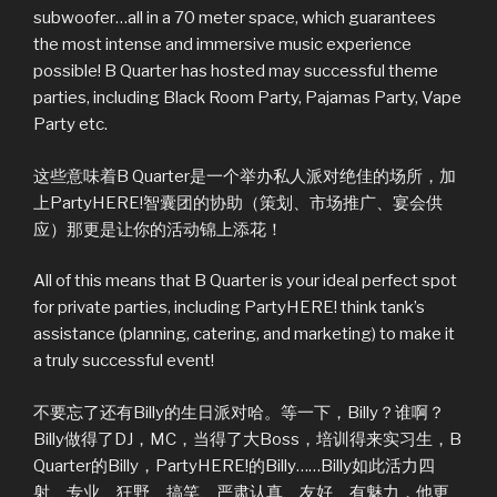
subwoofer…all in a 70 meter space, which guarantees
the most intense and immersive music experience
possible! B Quarter has hosted may successful theme
parties, including Black Room Party, Pajamas Party, Vape
Party etc.
这些意味着B Quarter是一个举办私人派对绝佳的场所，加
上PartyHERE!智囊团的协助（策划、市场推广、宴会供
应）那更是让你的活动锦上添花！
All of this means that B Quarter is your ideal perfect spot
for private parties, including PartyHERE! think tank’s
assistance (planning, catering, and marketing) to make it
a truly successful event!
不要忘了还有Billy的生日派对哈。等一下，Billy？谁啊？
Billy做得了DJ，MC，当得了大Boss，培训得来实习生，B
Quarter的Billy，PartyHERE!的Billy……Billy如此活力四
射、专业、狂野、搞笑、严肃认真、友好、有魅力，他更