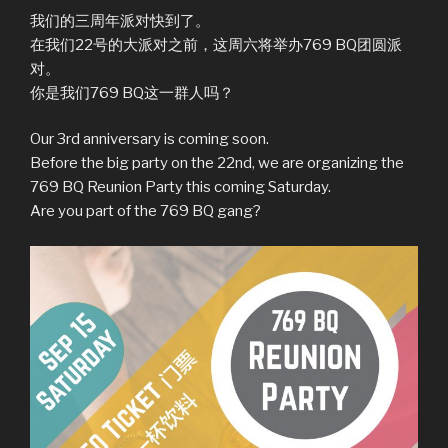
我们的三周年派对快到了。
在我们22号的大派对之前，这周六将举办769 BQ团圆派
对。
你是我们769 BQ这一群人吗？
Our 3rd anniversary is coming soon.
Before the big party on the 22nd, we are organizing the
769 BQ Reunion Party this coming Saturday.
Are you part of the 769 BQ gang?