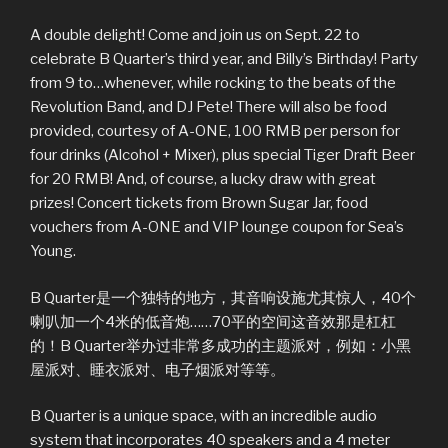
A double delight! Come and join us on Sept. 22 to
celebrate B Quarter’s third year, and Billy’s Birthday! Party
from 9 to…whenever, while rocking to the beats of the
Revolution Band, and DJ Pete! There will also be food
provided, courtesy of A-ONE, 100 RMB per person for
four drinks (Alcohol + Mixer), plus special Tiger Draft Beer
for 20 RMB! And, of course, a lucky draw with great
prizes! Concert tickets from Brown Sugar Jar, food
vouchers from A-ONE and VIP lounge coupon for Sea’s
Young.
B Quarter是一个独特的地方，其音响设施尤其惊人，40个
喇叭加一个4米的低音炮……70平的空间这音效那是杠杠
的！B Quarter举办过非常多成功的主题派对，例如：小黑
屋派对、睡衣派对、电子烟派对等等。
B Quarter is a unique space, with an incredible audio
system that incorporates 40 speakers and a 4 meter