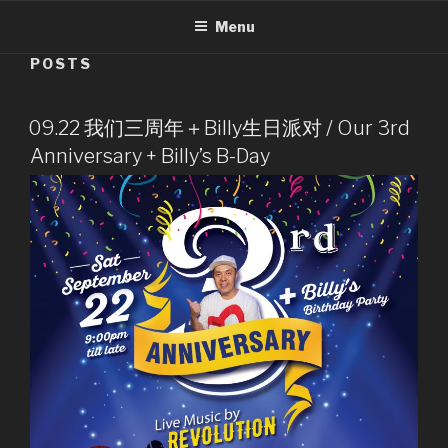
Menu
POSTS
09.22 我们三周年＋Billy生日派对 / Our 3rd
Anniversary + Billy’s B-Day