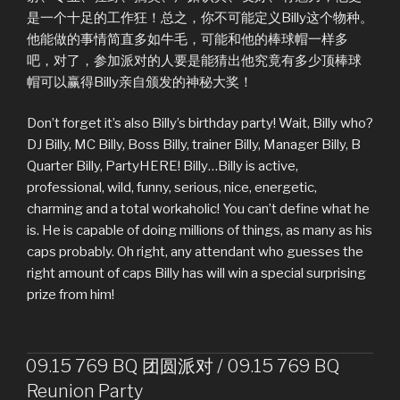
是一个十足的工作狂！总之，你不可能定义Billy这个物种。
他能做的事情简直多如牛毛，可能和他的棒球帽一样多
吧，对了，参加派对的人要是能猜出他究竟有多少顶棒球
帽可以赢得Billy亲自颁发的神秘大奖！
Don’t forget it’s also Billy’s birthday party! Wait, Billy who?
DJ Billy, MC Billy, Boss Billy, trainer Billy, Manager Billy, B
Quarter Billy, PartyHERE! Billy…Billy is active,
professional, wild, funny, serious, nice, energetic,
charming and a total workaholic! You can’t define what he
is. He is capable of doing millions of things, as many as his
caps probably. Oh right, any attendant who guesses the
right amount of caps Billy has will win a special surprising
prize from him!
09.15 769 BQ 团圆派对 / 09.15 769 BQ
Reunion Party