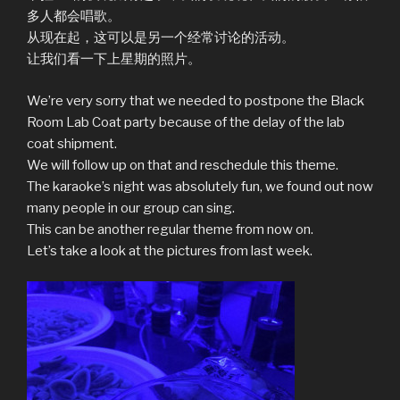
多人都会唱歌。
从现在起，这可以是另一个经常讨论的活动。
让我们看一下上星期的照片。
We’re very sorry that we needed to postpone the Black
Room Lab Coat party because of the delay of the lab
coat shipment.
We will follow up on that and reschedule this theme.
The karaoke’s night was absolutely fun, we found out now
many people in our group can sing.
This can be another regular theme from now on.
Let’s take a look at the pictures from last week.