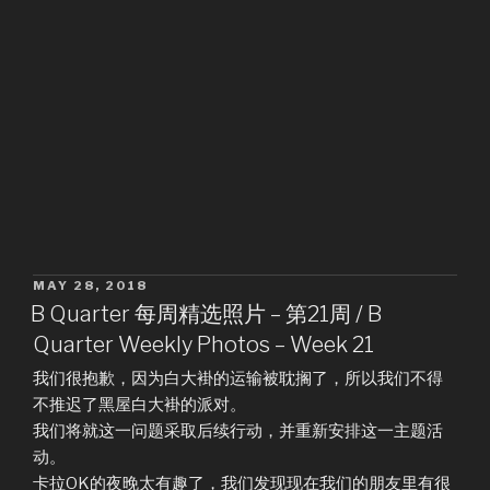
POSTED
MAY 28, 2018
ON
B Quarter 每周精选照片 – 第21周 / B
Quarter Weekly Photos – Week 21
我们很抱歉，因为白大褂的运输被耽搁了，所以我们不得
不推迟了黑屋白大褂的派对。
我们将就这一问题采取后续行动，并重新安排这一主题活
动。
卡拉OK的夜晚太有趣了，我们发现现在我们的朋友里有很