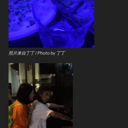
照片来自丁丁 / Photo by 丁丁