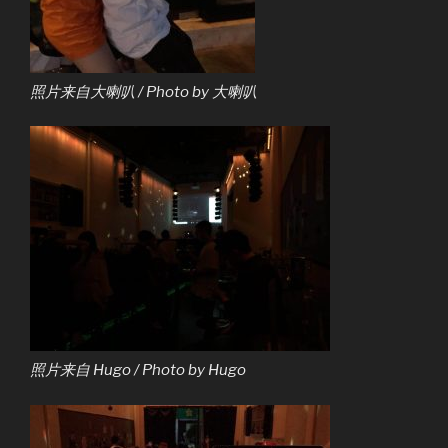
照片来自大喇叭 / Photo by 大喇叭
照片来自 Hugo / Photo by Hugo