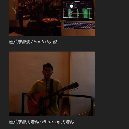
照片来自俊 / Photo by 俊
照片来自关老师 / Photo by 关老师