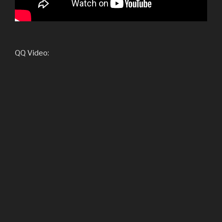
QQ Video: