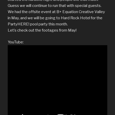
Guess we will continue to run that with special guests.
We had the offsite event at B+ Equation Creative Valley
in May, and we will be going to Hard Rock Hotel for the
PartyHERE! pool party this month.
Let’s check out the footages from May!
YouTube: