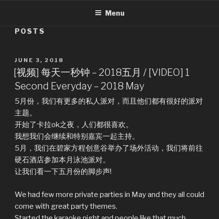
Menu
POSTS
POSTED
JUNE 3, 2018
ON
[视频] 每天一秒钟 – 2018五月 / [VIDEO] 1
Second Everyday – 2018 May
5月份，我们有更多的私人派对，而且他们都有很好的派对
主题。
开始了卡拉ok之夜，人们都很喜欢。
我想我们会继续和特别嘉宾一起主持。
5月，我们在碧家方程创意谷举办了场外活动，我们将前往
硬石酒店参加本月泳池派对。
让我们看一下五月份的脚步声!
We had few more private parties in May and they all could
come with great party themes.
Started the karaoke night and people like that much.