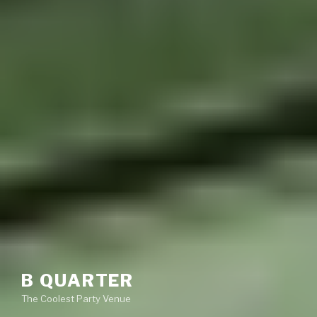
B QUARTER
The Coolest Party Venue