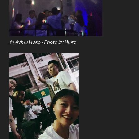
照片来自 Hugo / Photo by Hugo