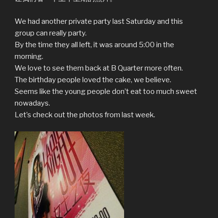
We had another private party last Saturday and this
group can really party.
By the time they all left, it was around 5:00 in the
morning.
We love to see them back at B Quarter more often.
The birthday people loved the cake, we believe.
Seems like the young people don’t eat too much sweet
nowadays.
Let’s check out the photos from last week.