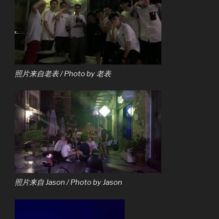
照片来自老表 / Photo by 老表
照片来自 Jason / Photo by Jason