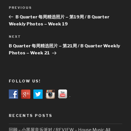
Post
Previous
PREVIOUS
navigation
Post
B Quarter 每周精选照片 – 第19周 / B Quarter
Weekly Photos – Week 19
Next
NEXT
Post
B Quarter 每周精选照片 – 第21周 / B Quarter Weekly
Photos – Week 21
FOLLOW US!
RECENTS POSTS
回顾 – 小黑屋音乐派对 / REVIEW – House Music All