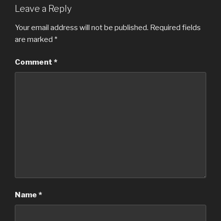
Leave a Reply
Your email address will not be published.
Required fields
are marked
*
Comment
*
Name
*