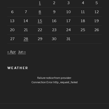
1
2
3
4
5
6
7
8
9
10
11
12
13
14
15
16
17
18
19
20
21
22
23
24
25
26
27
28
29
30
31
« Apr
Jun »
WEATHER
Failure notice from provider:
Connection Error:http_request_failed