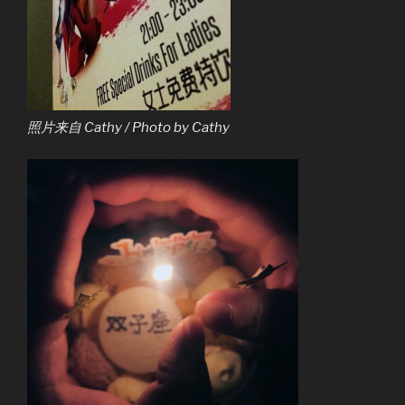
照片来自 Cathy / Photo by Cathy