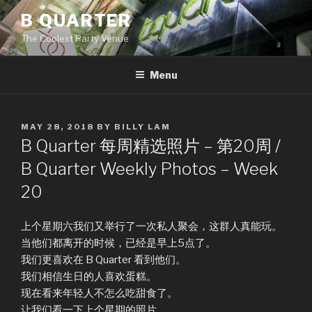
Skip
B QUARTER
to
The Coolest Party Venue
content
Menu
POSTED
MAY 28, 2018
BY
BILLY LAM
ON
B Quarter 每周精选照片 – 第20周 /
B Quarter Weekly Photos – Week
20
上个星期六我们又举行了一次私人聚会，这群人真能玩。
当他们都离开的时候，已经是早上5点了。
我们更喜欢在 B Quarter 看到他们。
我们相信生日的人喜欢蛋糕。
现在看来年轻人不怎么吃甜食了。
让我们看一下上个星期的照片。