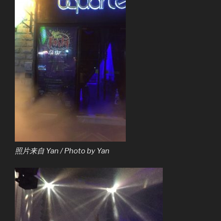
照片来自 Yan / Photo by Yan