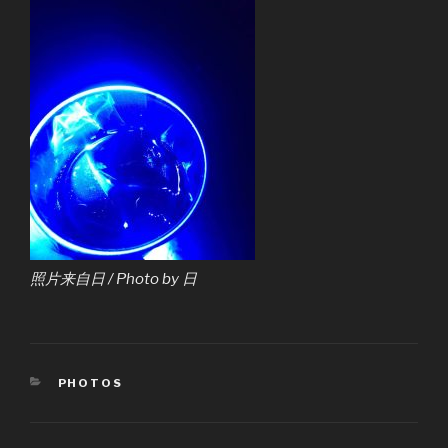
照片来自日 / Photo by 日
CATEGORIES
PHOTOS