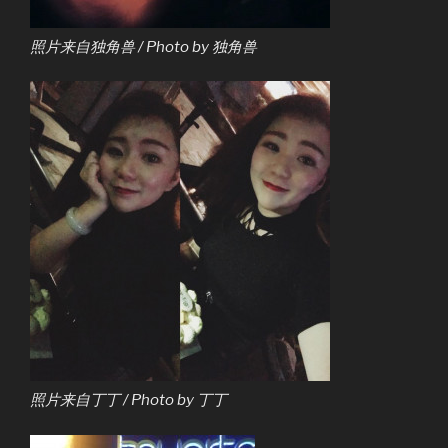
照片来自独角兽 / Photo by 独角兽
照片来自丁丁 / Photo by 丁丁