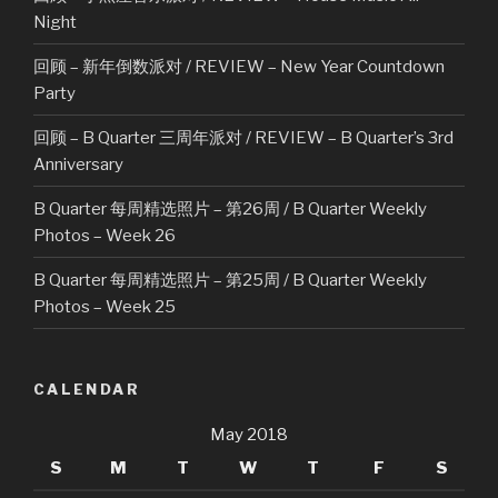
Night
回顾 – 新年倒数派对 / REVIEW – New Year Countdown
Party
回顾 – B Quarter 三周年派对 / REVIEW – B Quarter’s 3rd
Anniversary
B Quarter 每周精选照片 – 第26周 / B Quarter Weekly
Photos – Week 26
B Quarter 每周精选照片 – 第25周 / B Quarter Weekly
Photos – Week 25
CALENDAR
May 2018
S
M
T
W
T
F
S