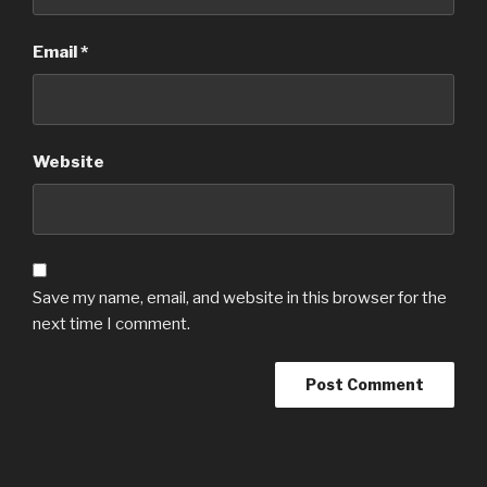
Email
*
Website
Save my name, email, and website in this browser for the
next time I comment.