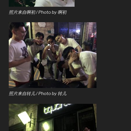
照片来自啊初 / Photo by 啊初
照片来自转儿 / Photo by 转儿