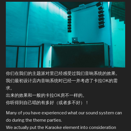
你们在我们的主题派对里已经感受过我们音响系统的效果。
我们最初设计店内音响系统时已经一并考虑了卡拉OK的需
求。
出来的效果和一般的卡拉OK房不一样的。
你听得到自己唱的有多好（或者多不好）！
Many of you have experienced what our sound system can
do during the theme parties.
We actually put the Karaoke element into consideration