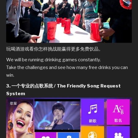
玩喝酒游戏看你怎样挑战能赢得更多免费饮品。
We will be running drinking games constantly.
Take the challenges and see how many free drinks you can
win.
3. 一个专业的点歌系统 / The Friendly Song Request
System