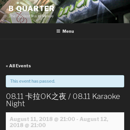
Skip
B QUARTER
to
The Coolest Party Venue
content
Menu
« All Events
This event has passed.
08.11 卡拉OK之夜 / 08.11 Karaoke
Night
August 11, 2018 @ 21:00
-
August 12,
2018 @ 21:00