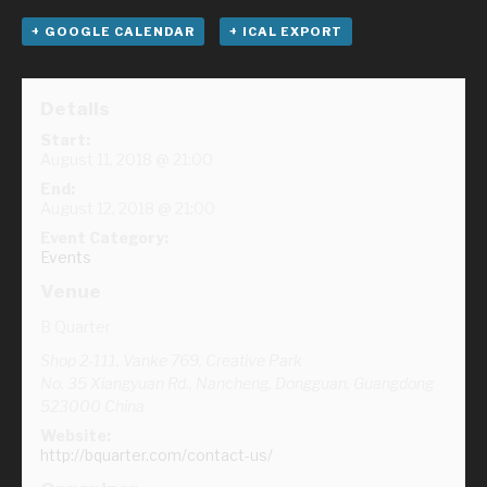
+ GOOGLE CALENDAR
+ ICAL EXPORT
Details
Start:
August 11, 2018 @ 21:00
End:
August 12, 2018 @ 21:00
Event Category:
Events
Venue
B Quarter
Shop 2-111, Vanke 769, Creative Park
No. 35 Xiangyuan Rd., Nancheng, Dongguan
,
Guangdong
523000
China
Website:
http://bquarter.com/contact-us/