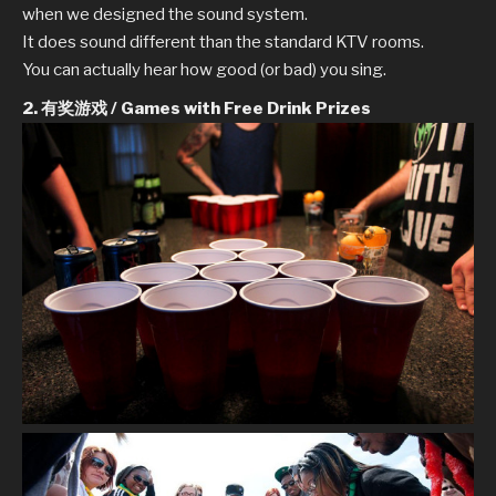
when we designed the sound system.
It does sound different than the standard KTV rooms.
You can actually hear how good (or bad) you sing.
2. 有奖游戏 / Games with Free Drink Prizes