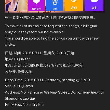
有一套专业的双语点歌系统让你们容易找到需要的歌曲。
To make all of us easier to request the songs, a bilingual
song quest system will be available.
You should be able to find the songs you want with a few
clicks.
日期/时间: 2018.08.11 (星期六) 21:00 开始
地点: B Quarter
地址: 东莞市东城区愉景步行街72号 (山东老家旁)
入场费: 免费入场
Date/Time: 2018.08.11 (Saturday) starting @ 21:00
Venue: B Quarter
Address: No. 72, Yujing Walking Street, Dongcheng (next to
Shandong Lao Jia)
Entry Fee: No entry fee