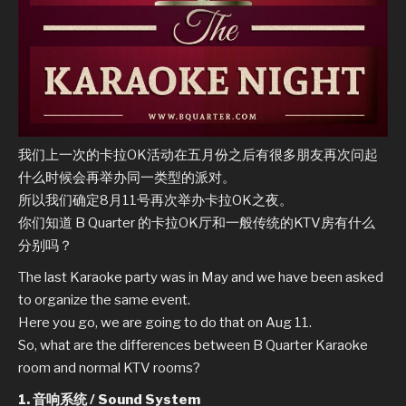
我们上一次的卡拉OK活动在五月份之后有很多朋友再次问起
什么时候会再举办同一类型的派对。
所以我们确定8月11号再次举办卡拉OK之夜。
你们知道 B Quarter 的卡拉OK厅和一般传统的KTV房有什么
分别吗？
The last Karaoke party was in May and we have been asked
to organize the same event.
Here you go, we are going to do that on Aug 11.
So, what are the differences between B Quarter Karaoke
room and normal KTV rooms?
1. 音响系统 / Sound System