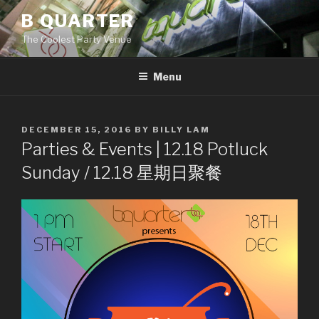
Skip
B QUARTER
to
The Coolest Party Venue
content
Menu
POSTED
DECEMBER 15, 2016
BY
BILLY LAM
ON
Parties & Events | 12.18 Potluck
Sunday / 12.18 星期日聚餐