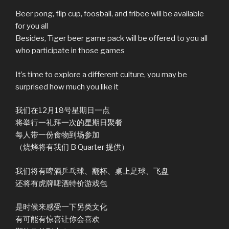
Beer pong, flip cup, foosball, and fribee will be available
for you all
Besides, Tiger beer game pack will be offered to you all
who participate in those games
It’s time to explore a different culture, you may be
surprised how much you like it
我们在12月18号星期日一点
将举行一礼拜一次的星期日聚餐
每人带一份食物到场参加
（烧烤将有我们 B Quarter 提供）
我们将有啤酒乒乓球、翻杯、桌上足球、飞盘
还将有虎牌啤酒特价游戏包
是时候来感受一下另类文化
有可能有惊喜让你会喜欢