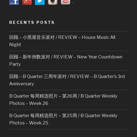
RECENTS POSTS
回顾 – 小黑屋音乐派对 / REVIEW – House Music All
Night
回顾 – 新年倒数派对 / REVIEW – New Year Countdown
Party
回顾 – B Quarter 三周年派对 / REVIEW – B Quarter’s 3rd
Anniversary
B Quarter 每周精选照片 – 第26周 / B Quarter Weekly
Photos – Week 26
B Quarter 每周精选照片 – 第25周 / B Quarter Weekly
Photos – Week 25