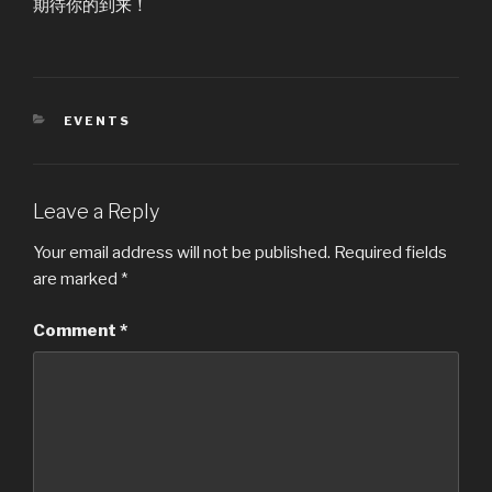
期待你的到来！
CATEGORIES
EVENTS
Leave a Reply
Your email address will not be published.
Required fields
are marked
*
Comment
*