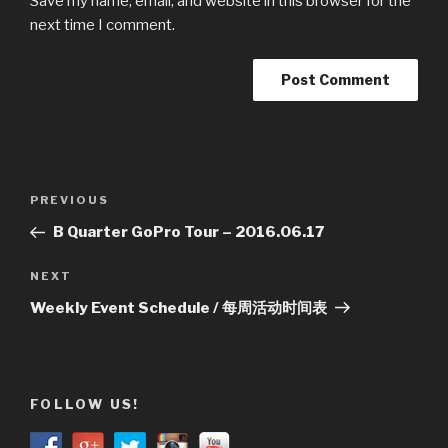
Save my name, email, and website in this browser for the
next time I comment.
Post
Previous
PREVIOUS
navigation
Post
B Quarter GoPro Tour – 2016.06.17
Next
NEXT
Post
Weekly Event Schedule / 每周活动时间表
FOLLOW US!