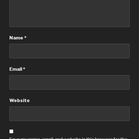
Name
*
Email
*
Website