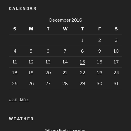
CALENDAR
December 2016
S
M
T
W
T
F
S
1
2
3
4
5
6
7
8
9
10
11
12
13
14
15
16
17
18
19
20
21
22
23
24
25
26
27
28
29
30
31
« Jul
Jan »
WEATHER
Failure notice from provider: