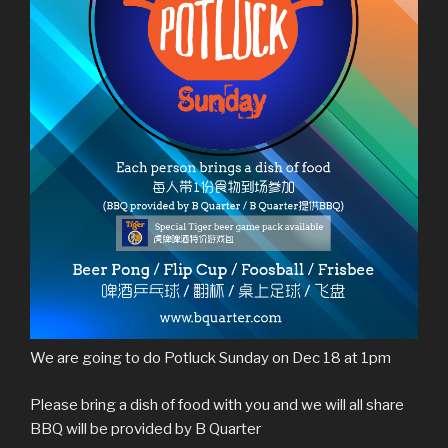
We are going to do Potluck Sunday on Dec 18 at 1pm
Please bring a dish of food with you and we will all share
BBQ will be provided by B Quarter