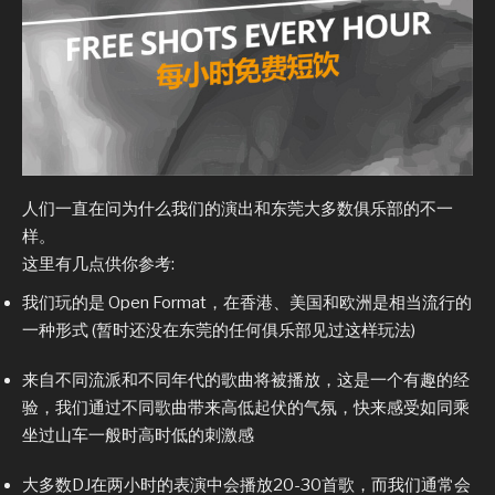
人们一直在问为什么我们的演出和东莞大多数俱乐部的不一
样。
这里有几点供你参考:
我们玩的是 Open Format，在香港、美国和欧洲是相当流行的
一种形式 (暂时还没在东莞的任何俱乐部见过这样玩法)
来自不同流派和不同年代的歌曲将被播放，这是一个有趣的经
验，我们通过不同歌曲带来高低起伏的气氛，快来感受如同乘
坐过山车一般时高时低的刺激感
大多数DJ在两小时的表演中会播放20-30首歌，而我们通常会