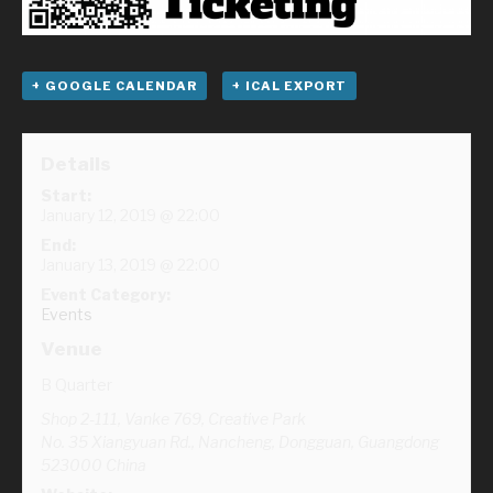
+ GOOGLE CALENDAR
+ ICAL EXPORT
Details
Start:
January 12, 2019 @ 22:00
End:
January 13, 2019 @ 22:00
Event Category:
Events
Venue
B Quarter
Shop 2-111, Vanke 769, Creative Park
No. 35 Xiangyuan Rd., Nancheng, Dongguan
,
Guangdong
523000
China