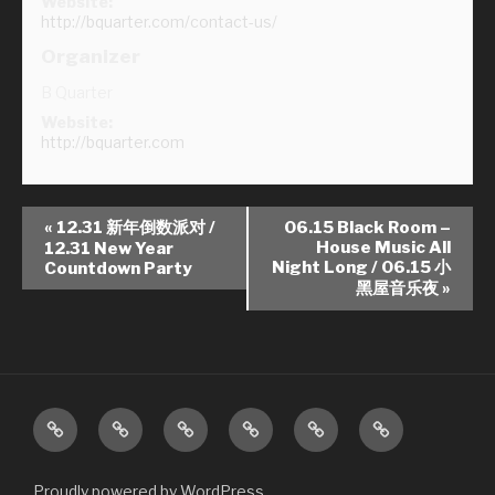
Website:
http://bquarter.com/contact-us/
Organizer
B Quarter
Website:
http://bquarter.com
E
«
12.31 新年倒数派对 /
06.15 Black Room –
v
House Music All
12.31 New Year
Night Long / 06.15 小
Countdown Party
e
黑屋音乐夜
»
n
t
N
a
v
About
Contact
Events
News
Photos
Videos
i
Us
Us
g
Proudly powered by WordPress