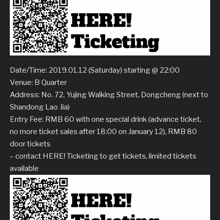
Date/Time: 2019.01.12 (Saturday) starting @ 22:00
Venue: B Quarter
Address: No. 72, Yujing Walking Street, Dongcheng (next to
Shandong Lao Jia)
Entry Fee: RMB 60 with one special drink (advance ticket,
no more ticket sales after 18:00 on January 12), RMB 80
door tickets
– contact HERE! Ticketing to get tickets, limited tickets
available