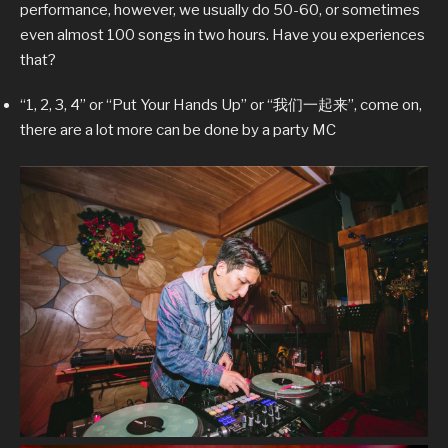
performance, however, we usually do 50-60, or sometimes
even almost 100 songs in two hours. Have you experiences
that?
“1, 2, 3, 4” or “Put Your Hands Up” or “我们一起来”, come on,
there are a lot more can be done by a party MC