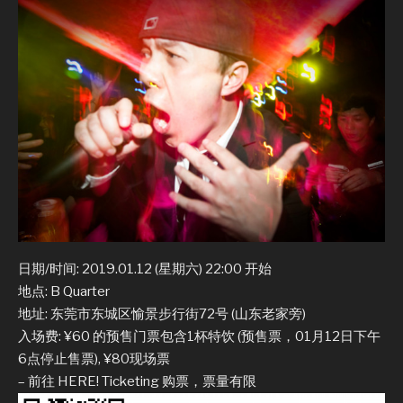
日期/时间: 2019.01.12 (星期六) 22:00 开始
地点: B Quarter
地址: 东莞市东城区愉景步行街72号 (山东老家旁)
入场费: ¥60 的预售门票包含1杯特饮 (预售票，01月12日下午
6点停止售票), ¥80现场票
– 前往 HERE! Ticketing 购票，票量有限