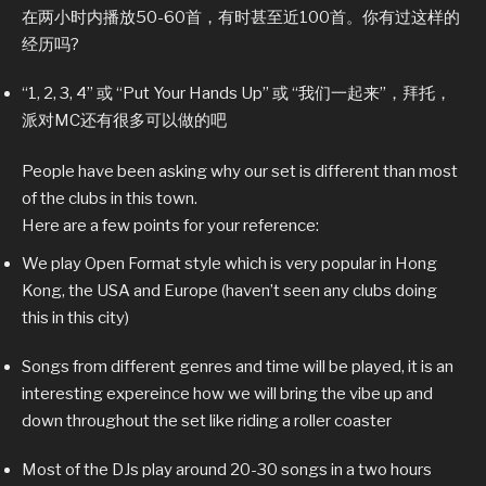
在两小时内播放50-60首，有时甚至近100首。你有过这样的
经历吗?
“1, 2, 3, 4” 或 “Put Your Hands Up” 或 “我们一起来”，拜托，
派对MC还有很多可以做的吧
People have been asking why our set is different than most
of the clubs in this town.
Here are a few points for your reference:
We play Open Format style which is very popular in Hong
Kong, the USA and Europe (haven’t seen any clubs doing
this in this city)
Songs from different genres and time will be played, it is an
interesting expereince how we will bring the vibe up and
down throughout the set like riding a roller coaster
Most of the DJs play around 20-30 songs in a two hours