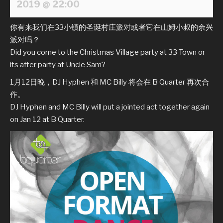
2019 @ 22:00
你有来我们在33小镇的圣诞村庄派对或者它在山姆小叔的余兴
派对吗？
Did you come to the Christmas Village party at 33 Town or
its after party at Uncle Sam?
1月12日晚，DJ Hyphen 和 MC Billy 将会在 B Quarter 再次合
作。
DJ Hyphen and MC Billy will put a jointed act together again
on Jan 12 at B Quarter.