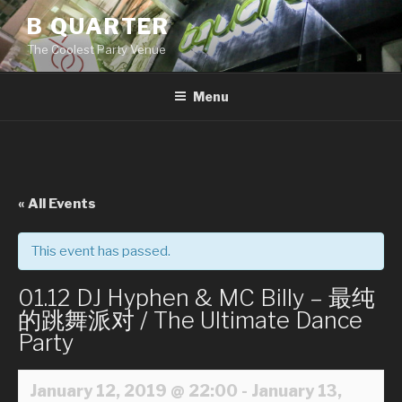
Skip
B QUARTER
to
The Coolest Party Venue
content
Menu
« All Events
This event has passed.
01.12 DJ Hyphen & MC Billy – 最纯
的跳舞派对 / The Ultimate Dance
Party
January 12, 2019 @ 22:00
-
January 13,