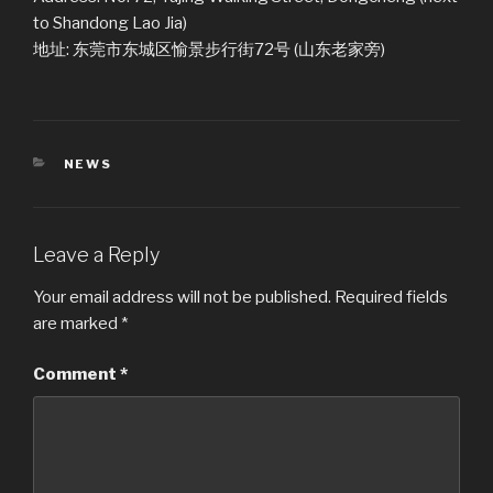
to Shandong Lao Jia)
地址: 东莞市东城区愉景步行街72号 (山东老家旁)
CATEGORIES
NEWS
Leave a Reply
Your email address will not be published.
Required fields
are marked
*
Comment
*