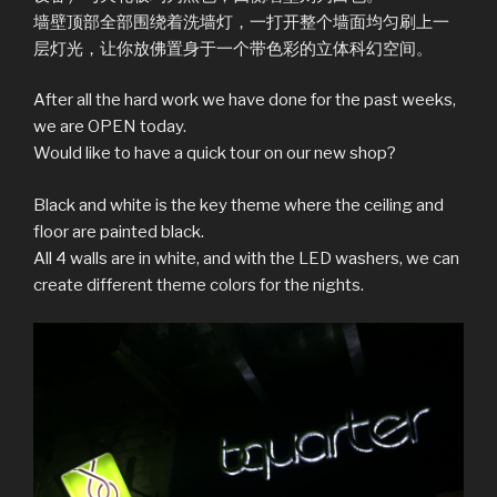
墙壁顶部全部围绕着洗墙灯，一打开整个墙面均匀刷上一
层灯光，让你放佛置身于一个带色彩的立体科幻空间。
After all the hard work we have done for the past weeks,
we are OPEN today.
Would like to have a quick tour on our new shop?
Black and white is the key theme where the ceiling and
floor are painted black.
All 4 walls are in white, and with the LED washers, we can
create different theme colors for the nights.