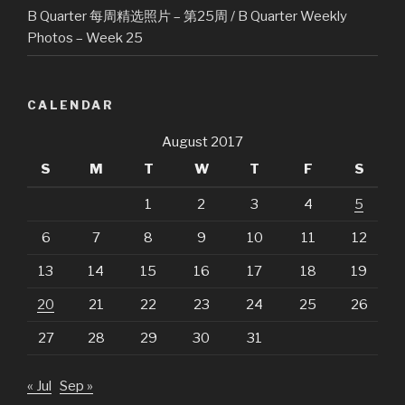
B Quarter 每周精选照片 – 第25周 / B Quarter Weekly
Photos – Week 25
CALENDAR
August 2017
S
M
T
W
T
F
S
1
2
3
4
5
6
7
8
9
10
11
12
13
14
15
16
17
18
19
20
21
22
23
24
25
26
27
28
29
30
31
« Jul
Sep »