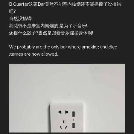
B Quarter这家Bar竟然不能室内抽烟还不能摇骰子没搞错
吧?
当然没搞错!
我花钱不是来室内闻烟的,是为了听音乐!
还摇什么骰子?当然是跟着音乐摇摆身体啊!
We probably are the only bar where smoking and dice
games are now allowed.