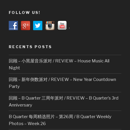
FOLLOW US!
RECENTS POSTS
回顾 – 小黑屋音乐派对 / REVIEW – House Music All
Night
回顾 – 新年倒数派对 / REVIEW – New Year Countdown
Party
回顾 – B Quarter 三周年派对 / REVIEW – B Quarter’s 3rd
Anniversary
B Quarter 每周精选照片 – 第26周 / B Quarter Weekly
Photos – Week 26