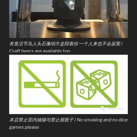
有复活节岛人头石像纸巾盒陪着你 一个人来也不会寂寞 /
Craft beers are available too
本店禁止室内抽烟与禁止摇骰子 / No smoking and no dice
games please