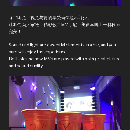
除了听觉，视觉与胃的享受当然也不能少。
让我们为大家送上精彩歌曲MV，配上美食再喝上一杯简直
完美！
Sound and light are essential elements in a bar, and you
sure will enjoy the experience.
Both old and new MVs are played with both great picture
and sound quality.