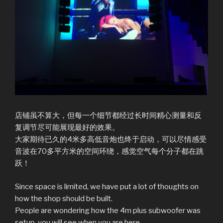
店铺虽不算大，但每一个细节都经过长时间精心测量和反
复调节尽可能展现最好的效果。
大家期待已久的4米多高低音炮也终于启动，可以尽情感受
音波在70多平方米的空间环绕，感觉空气每个分子都在跳
跃！
Since space is limited, we have put a lot of thoughts on
how the shop should be built.
People are wondering how the 4m plus subwoofer was
setup, you will see when you are here.