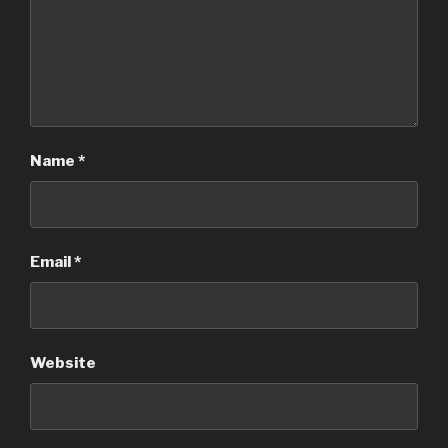
Name
*
Email
*
Website