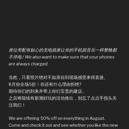
座位旁配有贴心的充电插座让你的手机跟音乐一样整晚都
不停电 / We also want to make sure that your phones
are always charged
当然，只看照片绝对不如亲自到现场感受来得直接。
8月份全场5折！你还有什么理由拒绝?
期待你们的到来并带上你们宝贵的建议。
之后将陆续有新潮好玩的活动推出，别忘了点点手指头关
注我们！
We are offering 50% off on everything in August.
Come and check it out and see whether you like the new