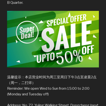
B Quarter.
温馨提示：本店营业时间为周三至周日下午3点至凌晨2点
（周一，二打烊）
Reminder: We open Wed to Sun from 15:00 to 2:00
(Monday and Tuesday off)
Address: No. 72, Yujing Walking Street, Dongcheng (next