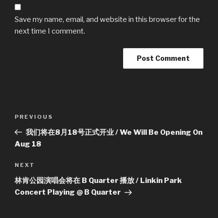
Save my name, email, and website in this browser for the
next time I comment.
Post
Previous
PREVIOUS
navigation
Post
我们将在8月18号正式开业 / We Will Be Opening On
Aug 18
Next
NEXT
Post
林肯公园演唱会将在 B Quarter 播放 / Linkin Park
Concert Playing @ B Quarter