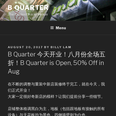
Skip
B QUARTER
to
The Coolest Party Venue
content
Menu
POSTED
AUGUST 20, 2017
BY
BILLY LAM
ON
B Quarter 今天开业！八月份全场五
折！B Quarter is Open, 50% Off in
Aug
在不断的调整与重装中新店装修终于完工，就在今天，我
们正式开业！
大家一定很好奇新店的模样？让我们提前分享一些细节。
店铺整体格调黑白为主，地板（包括跟地板有接触的所有
设备）与天花板均为黑色，四侧墙壁则为白色。