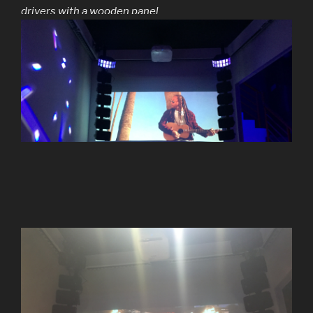
drivers with a wooden panel