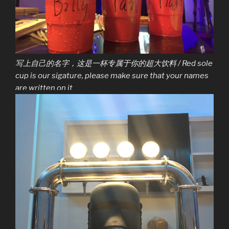
写上自己的名字，这是一杯专属于你的超大饮料 / Red sole
cup is our sigature, please make sure that your names
are written on it