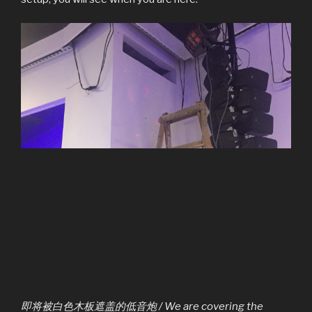
即将被白色木板遮盖的低音炮 / We are covering the