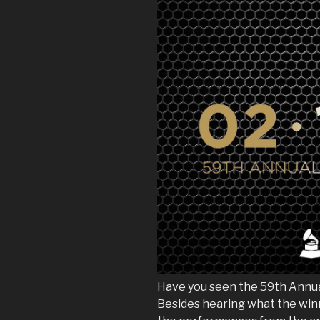
Have you seen the 59th Ann
Besides hearing what the winn