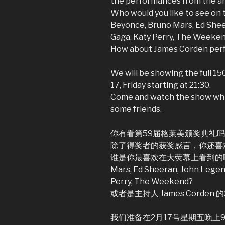
the performances from the ar
Who would you like to see on t
Beyonce, Bruno Mars, Ed Shee
Gaga, Katy Perry, The Weeke
How about James Corden pe
We will be showing the full 1
17, Friday starting at 21:30.
Come and watch the show whi
some friends.
你有看第59届格莱美颁奖典礼
除了得奖者的获奖感言，你还喜
谁是你最喜欢在大荧幕上看到的呢？Adele,
Mars, Ed Sheeran, John Legen
Perry, The Weekend?
或者是主持人 James Corden
我们准备在2月17号星期五晚上9:3