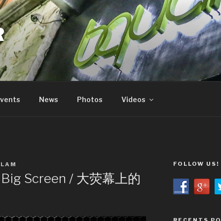
R
vents
News
Photos
Videos
FOLLOW US!
 LAM
 Big Screen / 大荧幕上的
RECENTS P