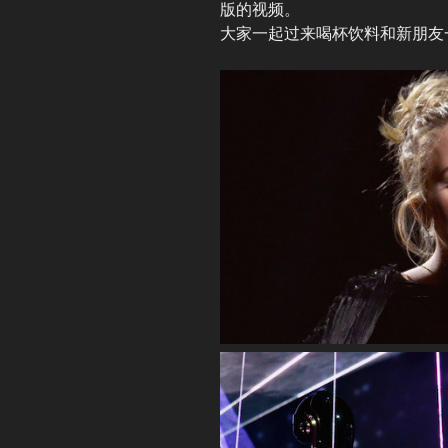
版的视频。
大家一起过来喝杯饮料和新朋友