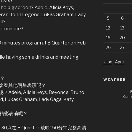
tists?
he big screen? Adele, Alicia Keys,
ran, John Legend, Lukas Graham, Lady
5
6
nd?
12
13
rformance?
19
20
50 minutes program at B Quarter on Feb
26
27
le having some drinks and meeting
« Jan
Apr »
吗？
WEATHER
欢看其他明星表演吗？
F
 Alicia Keys, Beyonce, Bruno
Conne
d, Lukas Graham, Lady Gaga, Katy
 的精彩表演呢？
0点在 B Quarter 放映150分钟完整高清