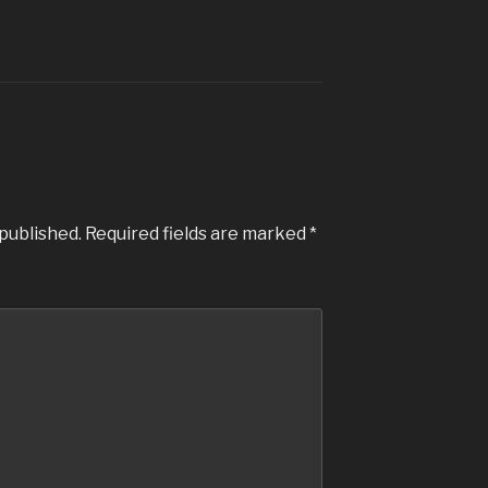
 published.
Required fields are marked
*