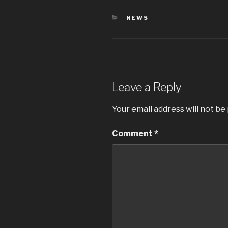
CATEGORIES
NEWS
Leave a Reply
Your email address will not be
Comment
*