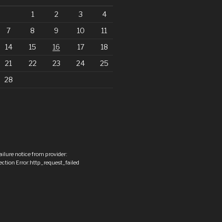
1
2
3
4
7
8
9
10
11
14
15
16
17
18
21
22
23
24
25
28
ailure notice from provider:
ction Error:http_request_failed