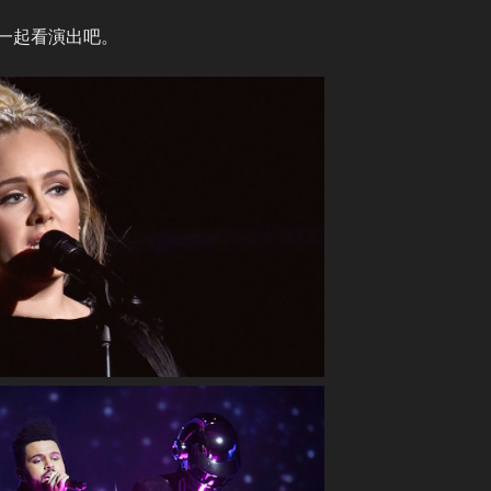
一起看演出吧。