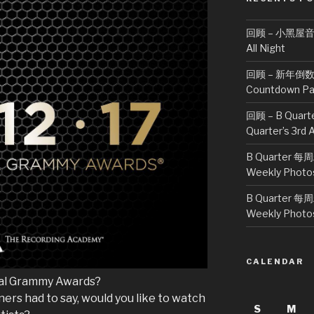
回顾 – 小黑屋音乐派
All Night
回顾 – 新年倒数派对
Countdown Pa
回顾 – B Quar
Quarter’s 3rd 
B Quarter 每
Weekly Photo
B Quarter 每
Weekly Photo
CALENDAR
ual Grammy Awards?
ers had to say, would you like to watch
S
M