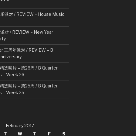
对 / REVIEW – House Music
 / REVIEW – New Year
rty
ter 三周年派对 / REVIEW – B
Anniversary
周精选照片 – 第26周 / B Quarter
s – Week 26
周精选照片 – 第25周 / B Quarter
s – Week 25
February 2017
T
W
T
F
S