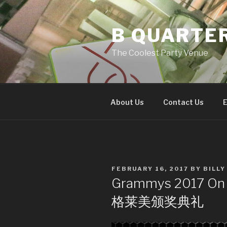
Skip
to
B QUARTE
content
The Coolest Party Venue
About Us
Contact Us
E
POSTED
FEBRUARY 16, 2017
BY
BILLY
ON
Grammys 2017 On
格莱美颁奖典礼